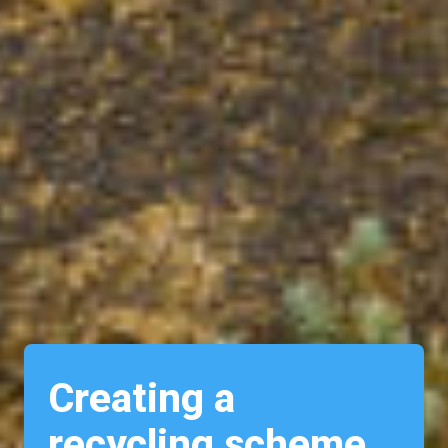
Creating a
recycling scheme