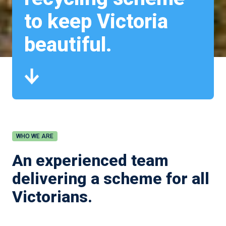
to keep Victoria
beautiful.
WHO WE ARE
An experienced team
delivering a scheme for all
Victorians.