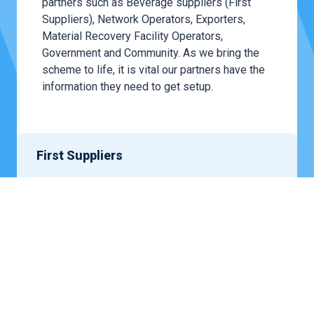
partners such as Beverage suppliers (First
Suppliers), Network Operators, Exporters,
Material Recovery Facility Operators,
Government and Community. As we bring the
scheme to life, it is vital our partners have the
information they need to get setup.
First Suppliers
We work with businesses supplying beverages
in eligible containers – whether manufacturers,
distributors,
wholesalers
or retailers –
participate
in the scheme. The role of suppliers
within the container deposit scheme is to fund
the scheme operations.
LEARN MORE