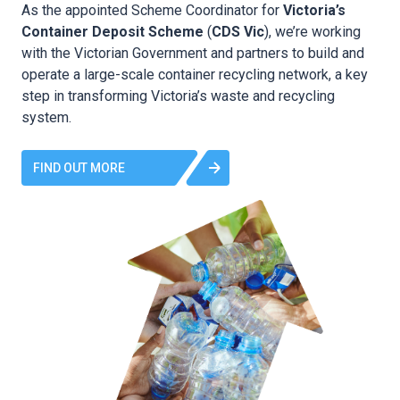
As the appointed Scheme Coordinator for
Victoria’s
Container Deposit Scheme
(
CDS Vic
), we’re working
with the Victorian Government and partners to build and
operate a large-scale container recycling network, a key
step in transforming Victoria’s waste and recycling
system.
FIND OUT MORE