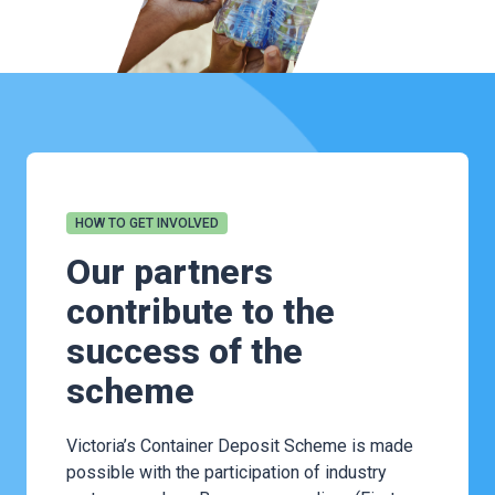
HOW TO GET INVOLVED
Our partners
contribute to the
success of the
scheme
Victoria’s Container Deposit Scheme is made
possible with the participation of industry